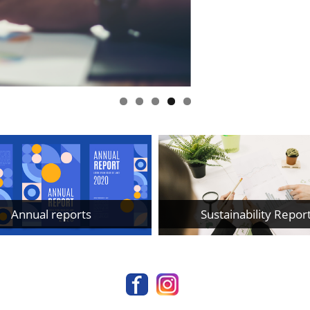
Annual reports
Sustainability Repor