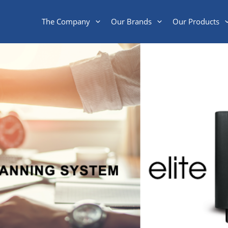
The Company
Our Brands
Our Products