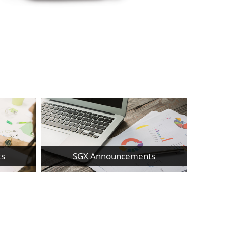
ts
SGX Announcements