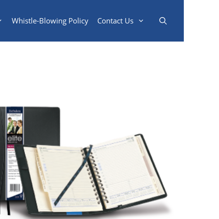
Whistle-Blowing Policy
Contact Us