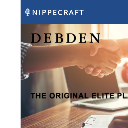
NIPPECRAFT