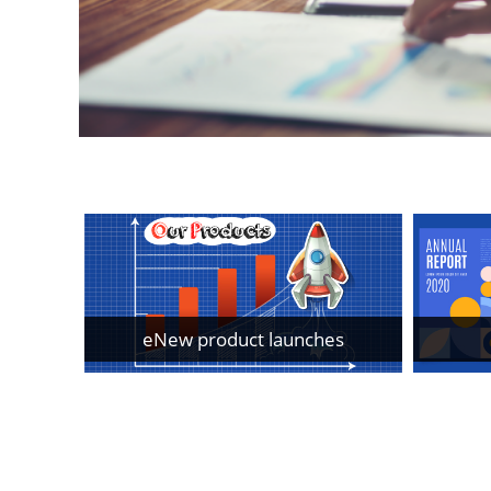
eNew product launches